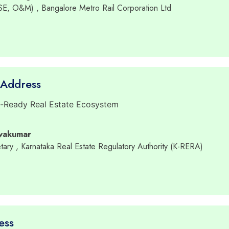
RSE, O&M)
, Bangalore Metro Rail Corporation Ltd
 Address
e-Ready Real Estate Ecosystem
ivakumar
tary
, Karnataka Real Estate Regulatory Authority (K-RERA)
ess