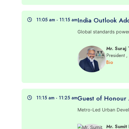
India Outlook Ad
11:05 am - 11:15 am
Global standards poweri
Mr. Suraj
President
,
Bio
Guest of Honour 
11:15 am - 11:25 am
Metro-Led Urban Develo
Mr. Sumit