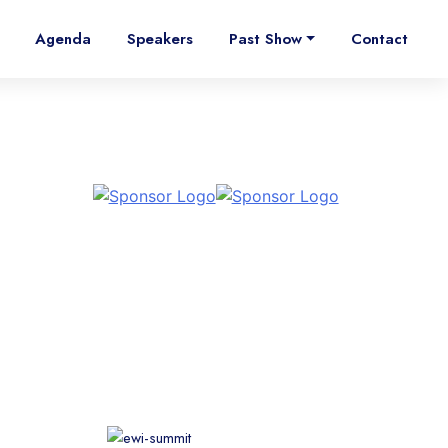
Agenda
Speakers
Past Show
Contact
Supporting Associations