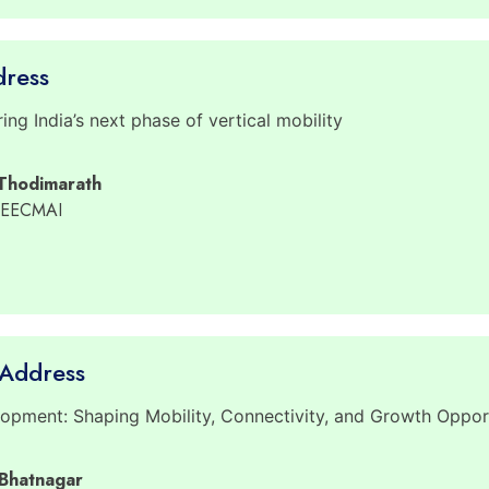
dress
ng India’s next phase of vertical mobility
 Thodimarath
 EECMAI
Address
pment: Shaping Mobility, Connectivity, and Growth Opport
 Bhatnagar