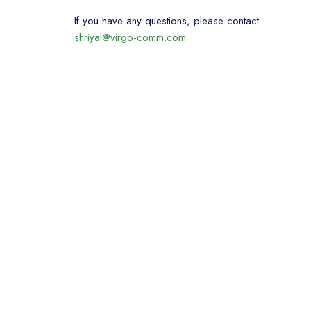
If you have any questions, please contact
shriyal@virgo-comm.com