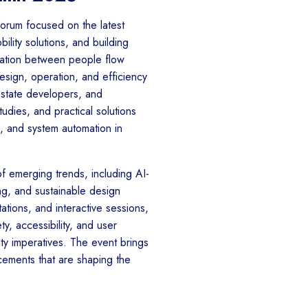
forum focused on the latest
ility solutions, and building
ration between people flow
sign, operation, and efficiency
 estate developers, and
udies, and practical solutions
n, and system automation in
f emerging trends, including AI-
g, and sustainable design
ations, and interactive sessions,
y, accessibility, and user
vity imperatives. The event brings
ements that are shaping the