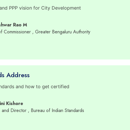
 and PPP vision for City Development
shwar Rao M
ief Commissioner
, Greater Bengaluru Authority
ds Address
dards and how to get certified
ini Kishore
E and Director
, Bureau of Indian Standards