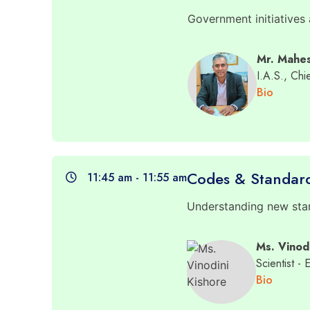
Government initiatives
Mr. Mahe
I.A.S., Ch
Bio
Codes & Standar
11:45 am - 11:55 am
Understanding new stan
Ms. Vinod
Scientist - 
Bio