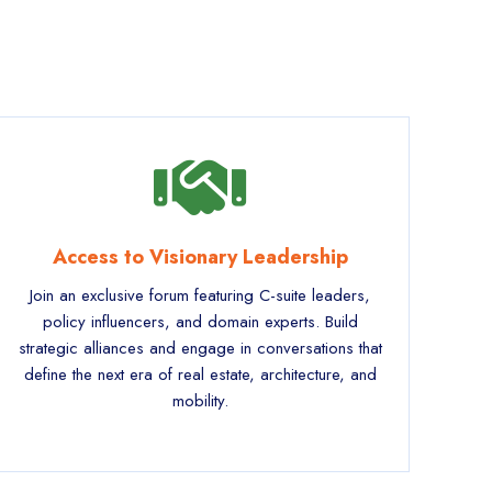
Access to Visionary Leadership
Join an exclusive forum featuring C-suite leaders,
policy influencers, and domain experts. Build
strategic alliances and engage in conversations that
define the next era of real estate, architecture, and
mobility.