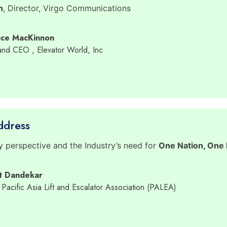
h
, Director, Virgo Communications
uce MacKinnon
 and CEO
, Elevator World, Inc
ddress
y perspective and the Industry’s need for
One Nation, One L
it Dandekar
 Pacific Asia Lift and Escalator Association (PALEA)