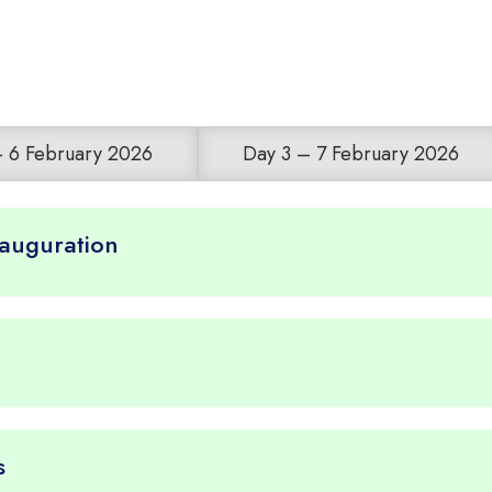
– 6 February 2026
Day 3 – 7 February 2026
nauguration
s