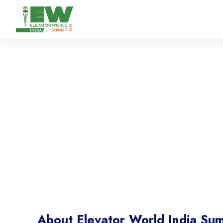
Elevator World Ind
Where Industry Experts Lead Conversations Tha
About Elevator World India Su