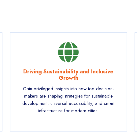
Driving Sustainability and Inclusive
Growth
Gain privileged insights into how top decision-
makers are shaping strategies for sustainable
development, universal accessibility, and smart
infrastructure for modern cities.