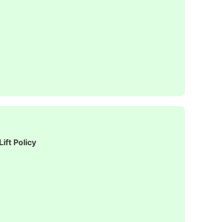
ift Policy