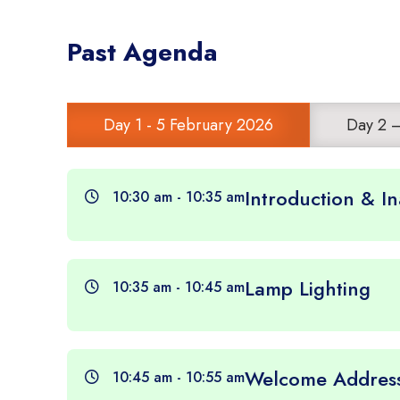
Past Agenda
Day 1 - 5 February 2026
Day 2 
Introduction & I
10:30 am - 10:35 am
Lamp Lighting
10:35 am - 10:45 am
Welcome Addres
10:45 am - 10:55 am