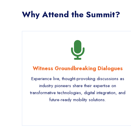
Why Attend the Summit?
Witness Groundbreaking Dialogues
Experience live, thought-provoking discussions as
industry pioneers share their expertise on
transformative technologies, digital integration, and
future-ready mobility solutions.