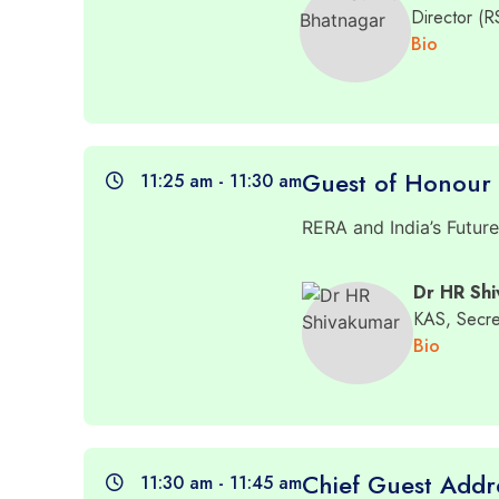
Director (
Bio
Guest of Honour
11:25 am - 11:30 am
RERA and India’s Futur
Dr HR Sh
KAS, Secre
Bio
Chief Guest Addr
11:30 am - 11:45 am