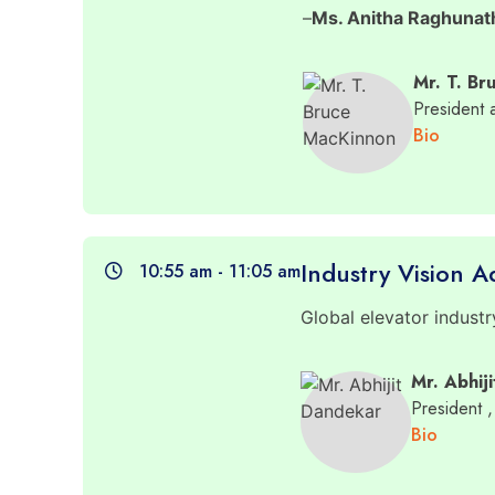
–
Ms. Anitha Raghunat
Mr. T. Br
President
Bio
Industry Vision A
10:55 am - 11:05 am
Global elevator industr
Mr. Abhij
President
,
Bio