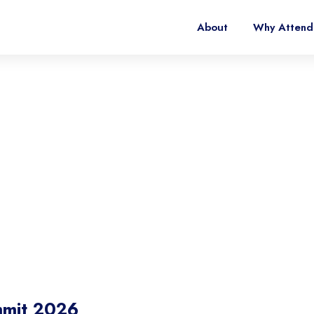
About
Why Attend
ia Summit 2026
t Shape the Future of Vertical Mobility
mmit 2026