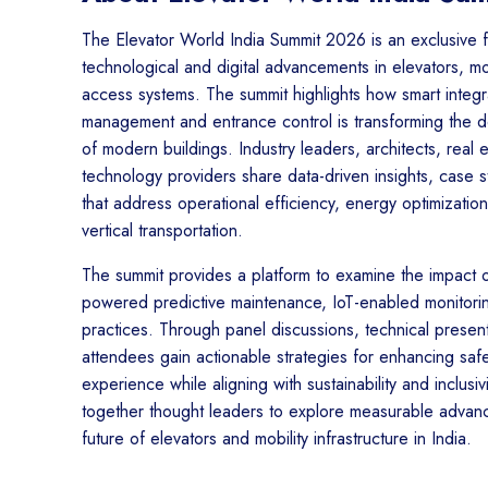
The Elevator World India Summit 2026 is an exclusive 
technological and digital advancements in elevators, mob
access systems. The summit highlights how smart integ
management and entrance control is transforming the de
of modern buildings. Industry leaders, architects, real
technology providers share data-driven insights, case st
that address operational efficiency, energy optimizatio
vertical transportation.
The summit provides a platform to examine the impact o
powered predictive maintenance, IoT-enabled monitorin
practices. Through panel discussions, technical present
attendees gain actionable strategies for enhancing safet
experience while aligning with sustainability and inclusi
together thought leaders to explore measurable advanc
future of elevators and mobility infrastructure in India.